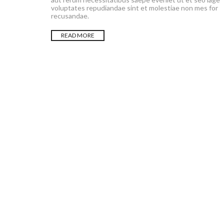
voluptates repudiandae sint et molestiae non mes for
recusandae.
READ MORE