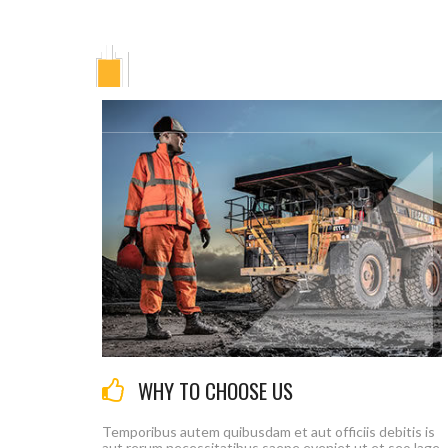
Г
WHY TO CHOOSE US
Temporibus autem quibusdam et aut officiis debitis is
aut rerum necessitatibus saepe eveniet ut et seo lage