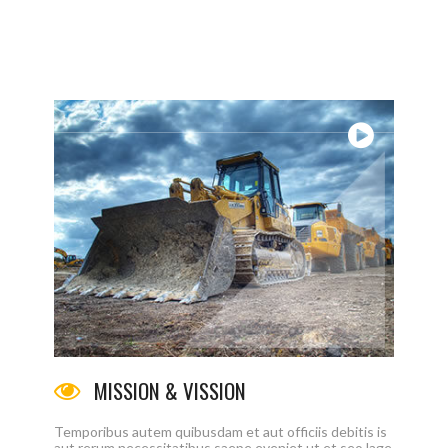
ЛАВНАЯ
КОМПАНИИ
ПРОДУКТЫ
КАТАЛОГИ
MISSION & VISSION
Temporibus autem quibusdam et aut officiis debitis is
aut rerum necessitatibus saepe eveniet ut et seo lage