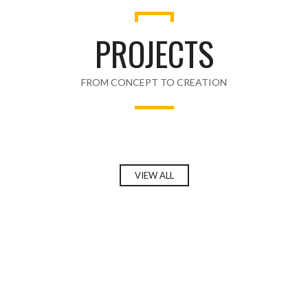
PROJECTS
FROM CONCEPT TO CREATION
VIEW ALL