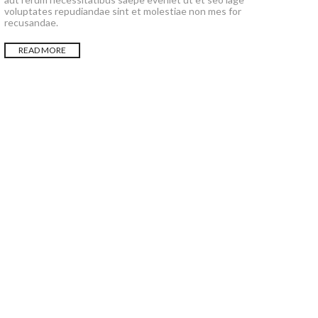
voluptates repudiandae sint et molestiae non mes for
recusandae.
READ MORE