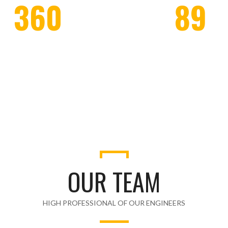
360
89
WORKERS EMPLOYED
HONOR CLIENTS
OUR TEAM
HIGH PROFESSIONAL OF OUR ENGINEERS