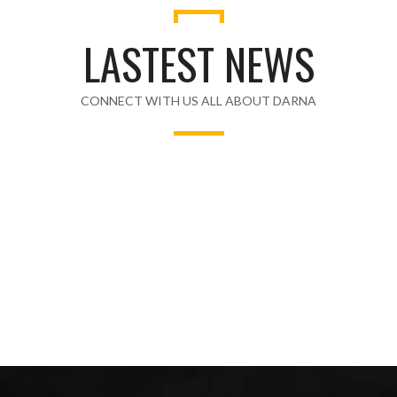
LASTEST NEWS
CONNECT WITH US ALL ABOUT DARNA