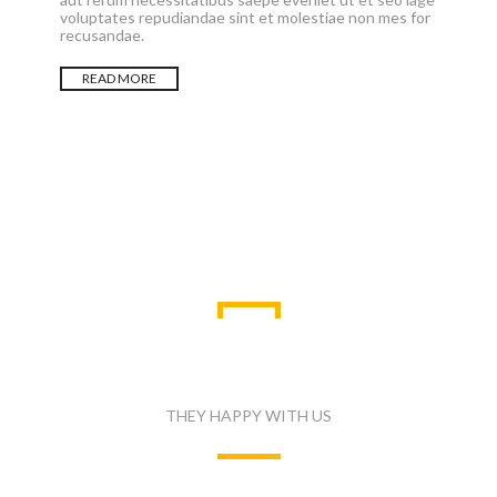
voluptates repudiandae sint et molestiae non mes for
recusandae.
READ MORE
WHAT PEOPLE SAID
THEY HAPPY WITH US