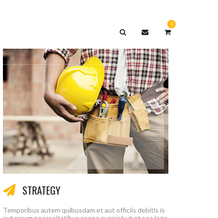
0
СЕРВИС
КОНТАКТЫ
STRATEGY
Temporibus autem quibusdam et aut officiis debitis is
aut rerum necessitatibus saepe eveniet ut et seo lage