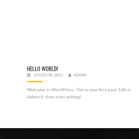
HELLO WORLD!
10 АПРЕЛЯ, 2023
ADMIN
Welcome to WordPress. This is your first post. Edit or
delete it, then start writing!