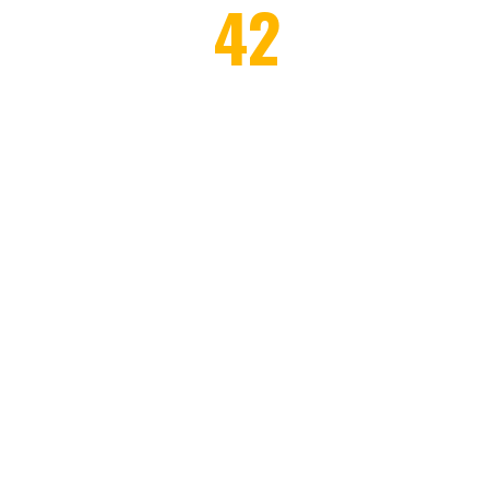
42
AWARDS WON