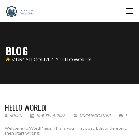
BLOG
UNCATEGORIZED
HELLO WORLD!
HELLO WORLD!
ADMIN
10 АПРЕЛЯ, 2023
UNCATEGORIZED
1
Welcome to WordPress. This is your first post. Edit or delete it,
then start writing!