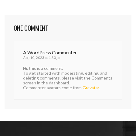
ONE COMMENT
A WordPress Commenter
Апр 10, 2023 at 1:30 дп
Hi, this is a comment.
To get started with moderating, editing, and
deleting comments, please visit the Comments
screen in the dashboard.
Commenter avatars come from
Gravatar
.